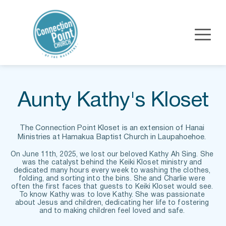
Aunty Kathy's Kloset
The Connection Point Kloset is an extension of Hanai 
Ministries at Hamakua Baptist Church in Laupahoehoe. 
On June 11th, 2025, we lost our beloved Kathy Ah Sing. She 
was the catalyst behind the Keiki Kloset ministry and 
dedicated many hours every week to washing the clothes, 
folding, and sorting into the bins. She and Charlie were 
often the first faces that guests to Keiki Kloset would see. 
To know Kathy was to love Kathy. She was passionate 
about Jesus and children, dedicating her life to fostering 
and to making children feel loved and safe. 