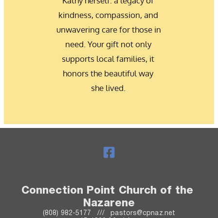
Kathy herself: a legacy of 
kindness, compassion, and 
unwavering care for those in 
need. Your gift not only 
supports local families, it 
honors the beautiful way 
she lived. 
Connection Point Church of the 
Nazarene
(808) 982-5177   ///   pastors@cpnaz.net