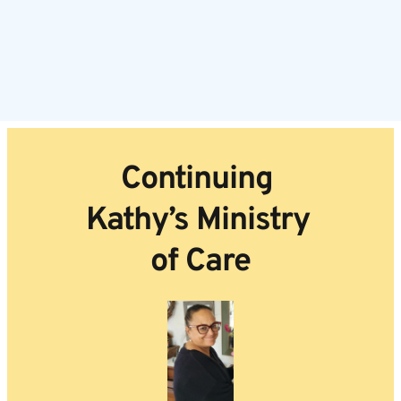
Continuing 
Kathy’s Ministry 
of Care