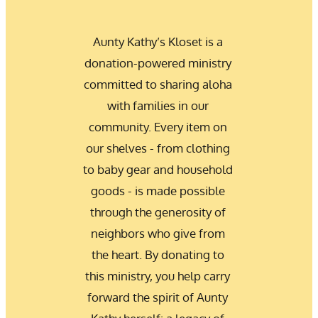
Aunty Kathy’s Kloset is a 
donation-powered ministry 
committed to sharing aloha 
with families in our 
community. Every item on 
our shelves - from clothing 
to baby gear and household 
goods - is made possible 
through the generosity of 
neighbors who give from 
the heart. By donating to 
this ministry, you help carry 
forward the spirit of Aunty 