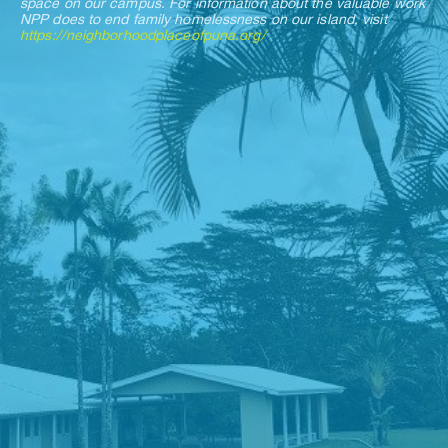
space on our campus. For information about the valuable work 
NPP does to end family homelessness on our island, visit 
https://neighborhoodplaceofpuna.org/