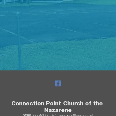
Connection Point Church of the 
Nazarene
(808) 982-5177   ///   pastors@cpnaz.net