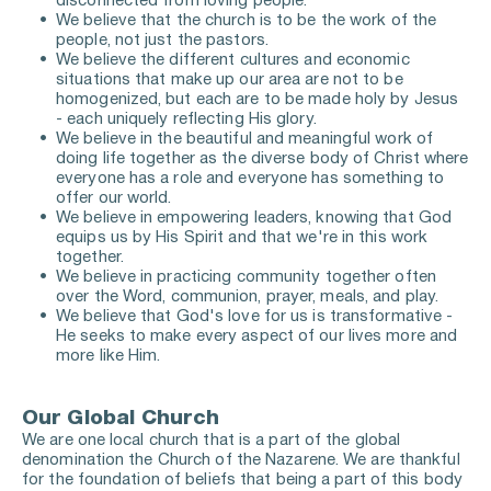
disconnected from loving people. 
We believe that the church is to be the work of the 
people, not just the pastors. 
We believe the different cultures and economic 
situations that make up our area are not to be 
homogenized, but each are to be made holy by Jesus 
- each uniquely reflecting His glory. 
We believe in the beautiful and meaningful work of 
doing life together as the diverse body of Christ where 
everyone has a role and everyone has something to 
offer our world. 
We believe in empowering leaders, knowing that God 
equips us by His Spirit and that we're in this work 
together. 
We believe in practicing community together often 
over 
the Word, communion, prayer, meals, and play.
We believe that God's love for us is transformative - 
He seeks to make every aspect of our lives more and 
more like Him. 
Our Global Church
We are one local church that is a part of the global 
denomination the Church of the Nazarene. We are thankful 
for the foundation of beliefs that being a part of this body 