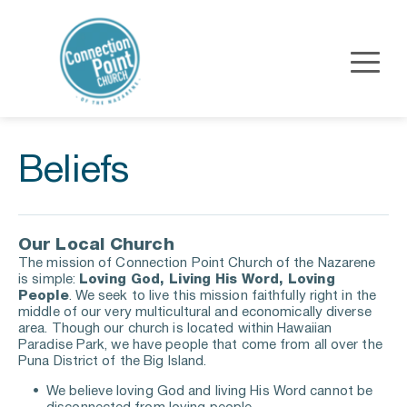
Beliefs
Our Local Church
The mission of Connection Point Church of the Nazarene 
is simple: 
Loving God, Living His Word, Loving 
People
. We seek to live this mission faithfully right in the 
middle of our very multicultural and economically diverse 
area. Though our church is located within Hawaiian 
Paradise Park, we have people that come from all over the 
Puna District of the Big Island.
We believe loving God and living His Word cannot be 