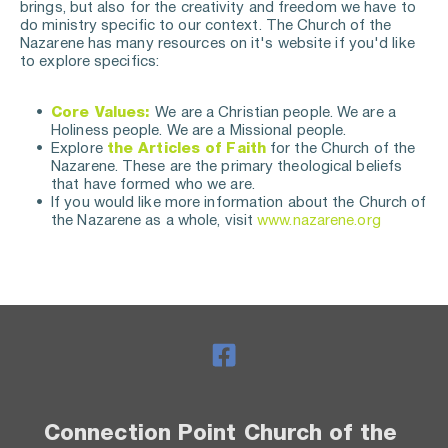
brings, but also for the creativity and freedom we have to 
do ministry specific to our context. The Church of the 
Nazarene has many resources on it's website if you'd like 
to explore specifics:
Core Values:
We are a Christian people. We are a 
Holiness people. We are a Missional people.
Explore 
the Articles of Faith
 for the Church of the 
Nazarene. These are the primary theological beliefs 
that have formed who we are. 
If you would like more information about the Church of 
the Nazarene as a whole, visit 
www.nazarene.org
Connection Point Church of the 